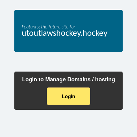
Featuring the future site for
utoutlawshockey.hockey
Login to Manage Domains / hosting